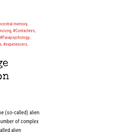
ncestral memory
,
encicng
,
Contactees
,
Parapsychology
,
s
,
experiencers
,
ge
on
e (so-called) alien
 number of complex
alled alien