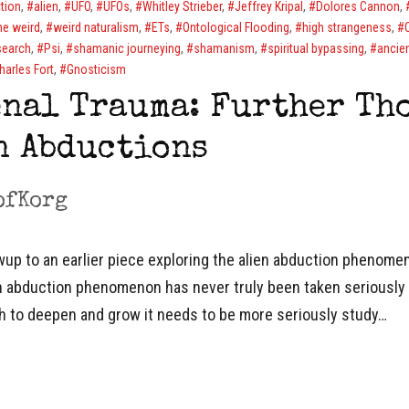
tion
,
alien
,
UFO
,
UFOs
,
Whitley Strieber
,
Jeffrey Kripal
,
Dolores Cannon
,
he weird
,
weird naturalism
,
ETs
,
Ontological Flooding
,
high strangeness
,
search
,
Psi
,
shamanic journeying
,
shamanism
,
spiritual bypassing
,
ancien
harles Fort
,
Gnosticism
nal Trauma: Further Th
n Abductions
ofKorg
owup to an earlier piece exploring the alien abduction phenomeno
en abduction phenomenon has never truly been taken seriously 
ch to deepen and grow it needs to be more seriously study…