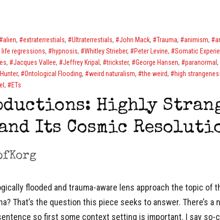
alien
,
extraterrestials
,
Ultraterrestials
,
John Mack
,
Trauma
,
animism
,
a
 life regressions
,
hypnosis
,
Whitley Strieber
,
Peter Levine
,
Somatic Experi
es
,
Jacques Vallee
,
Jeffrey Kripal
,
trickster
,
George Hansen
,
paranormal
,
Hunter
,
Ontological Flooding
,
weird naturalism
,
the weird
,
high strangenes
el
,
ETs
bductions: Highly Stran
and Its Cosmic Resoluti
ofKorg
ically flooded and trauma-aware lens approach the topic of th
? That’s the question this piece seeks to answer. There’s a
sentence so first some context setting is important. I say so-c