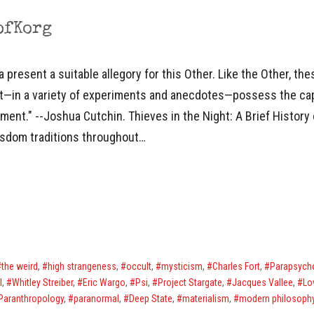
ofKorg
resent a suitable allegory for this Other. Like the Other, thes
yet—in a variety of experiments and anecdotes—possess the cap
ment." --Joshua Cutchin. Thieves in the Night: A Brief History
isdom traditions throughout…
the weird
,
high strangeness
,
occult
,
mysticism
,
Charles Fort
,
Parapsych
l
,
Whitley Streiber
,
Eric Wargo
,
Psi
,
Project Stargate
,
Jacques Vallee
,
Lo
Paranthropology
,
paranormal
,
Deep State
,
materialism
,
modern philosoph