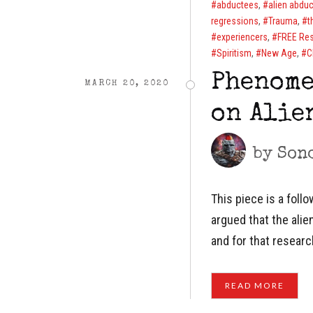
abductees
,
alien abduc
regressions
,
Trauma
,
t
experiencers
,
FREE Re
Spiritism
,
New Age
,
C
Phenome
MARCH 20, 2020
on Alie
by
Son
This piece is a foll
argued that the ali
and for that resear
READ MORE