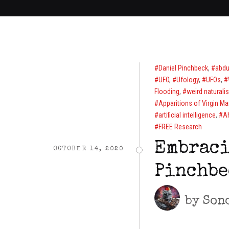
Daniel Pinchbeck
,
abdu
UFO
,
Ufology
,
UFOs
,
Flooding
,
weird naturali
Apparitions of Virgin Ma
artificial intelligence
,
A
FREE Research
Embraci
OCTOBER 14, 2020
Pinchbe
by
Son