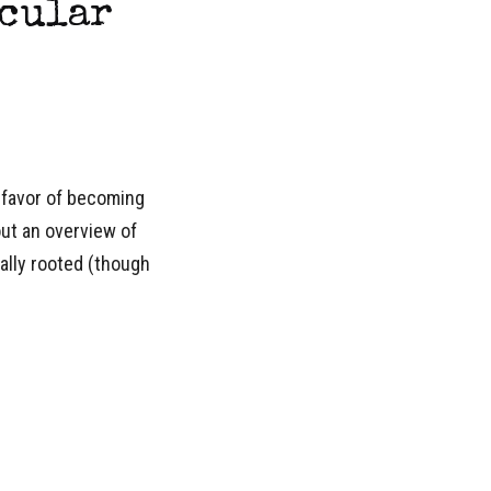
ecular
 favor of becoming
out an overview of
ally rooted (though