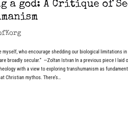
g a god: A Critique of S
umanism
ofKorg
e myself, who encourage shedding our biological limitations in
are broadly secular.” —Zoltan Istvan In a previous piece I laid 
theology with a view to exploring transhumanism as fundament
hat Christian mythos. There’s…