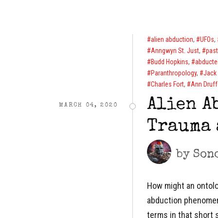
alien abduction
,
UFOs
,
Anngwyn St. Just
,
past
Budd Hopkins
,
abducte
Paranthropology
,
Jack 
Charles Fort
,
Ann Druff
Alien A
MARCH 04, 2020
Trauma 
by
Son
How might an ontolog
abduction phenomena
terms in that short 