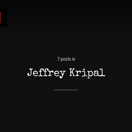
7 posts in
Jeffrey Kripal