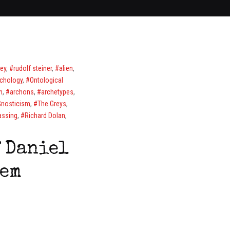
ley
,
rudolf steiner
,
alien
,
chology
,
Ontological
m
,
archons
,
archetypes
,
Gnosticism
,
The Greys
,
passing
,
Richard Dolan
,
 Daniel
tem