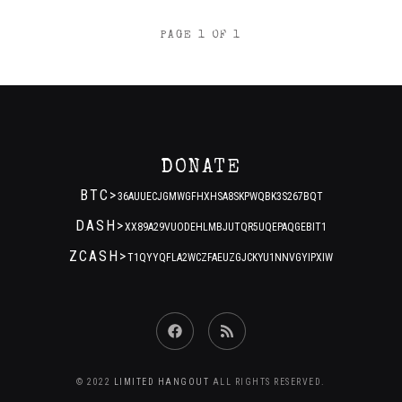
POSTS
PAGE 1 OF 1
NAVIGATION
DONATE
BTC>
36AUUECJGMWGFHXHSA8SKPWQBK3S267BQT
DASH>
XX89A29VUODEHLMBJUTQR5UQEPAQGEBIT1
ZCASH>
T1QYYQFLA2WCZFAEUZGJCKYU1NNVGYIPXIW
Facebook
RSS
Feed
© 2022
LIMITED HANGOUT
ALL RIGHTS RESERVED.