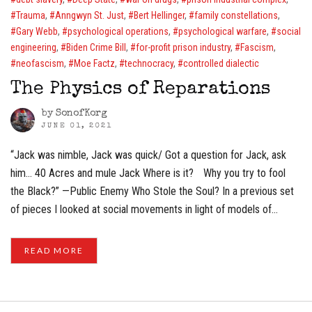
Trauma
,
Anngwyn St. Just
,
Bert Hellinger
,
family constellations
,
Gary Webb
,
psychological operations
,
psychological warfare
,
social
engineering
,
Biden Crime Bill
,
for-profit prison industry
,
Fascism
,
neofascism
,
Moe Factz
,
technocracy
,
controlled dialectic
The Physics of Reparations
by
SonofKorg
JUNE 01, 2021
“Jack was nimble, Jack was quick/ Got a question for Jack, ask
him… 40 Acres and mule Jack Where is it? Why you try to fool
the Black?” —Public Enemy Who Stole the Soul? In a previous set
of pieces I looked at social movements in light of models of…
READ MORE