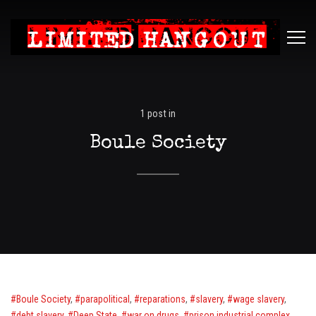
Limited
ME
Hangout
1 post in
Boule Society
Boule Society
,
parapolitical
,
reparations
,
slavery
,
wage slavery
,
debt slavery
,
Deep State
,
war on drugs
,
prison industrial complex
,