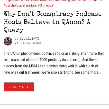
psychological warfare
,
Grimerica
Why Don’t Conspiracy Podcast
Hosts Believe in QAnon? A
Query
by
Ezekiel-73
MARCH 03, 2020
The QAnon phenomenon continues to cruise along after more than
two years and close to 4000 posts by its author(s). And the hit
pieces from the MSM keep coming along with it, with a pair of
new ones out last week. We’re also starting to see some more…
READ MORE