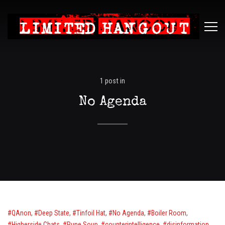
Limited
ME
Hangout
1 post in
No Agenda
QAnon
,
Deep State
,
Tinfoil Hat
,
No Agenda
,
Boiler Room
,
Higherside Chats
,
Rune Soup
,
counterintelligence
,
disinformation
,