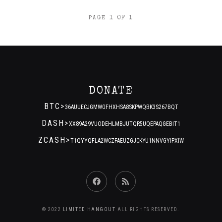
POSTS
PAGE 1 OF 1
NAVIGATION
DONATE
BTC>
36AUUECJGMWGFHXHSA8SKPWQBK3S267BQT
DASH>
XX89A29VUODEHLMBJUTQR5UQEPAQGEBIT1
ZCASH>
T1QYYQFLA2WCZFAEUZGJCKYU1NNVGYIPXIW
Facebook
RSS
Feed
© 2022
LIMITED HANGOUT
ALL RIGHTS RESERVED.